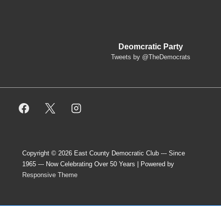
Deomcratic Party
Tweets by @TheDemocrats
Copyright © 2026
East County Democratic Club --- Since
1965 --- Now Celebrating Over 50 Years
| Powered by
Responsive Theme