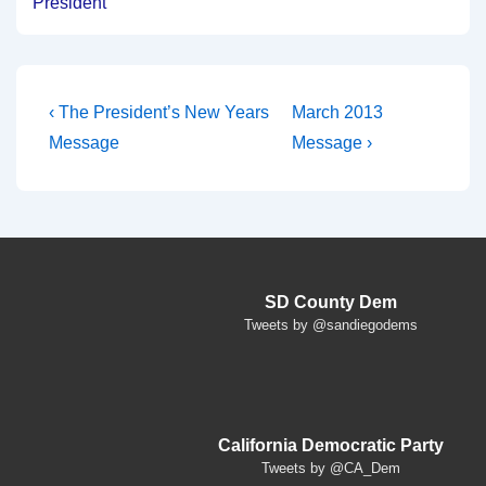
President
Post
Previous
Next
‹ The President’s New Years
March 2013
Post
Post
navigation
Message
Message ›
is
is
SD County Dem
Tweets by @sandiegodems
California Democratic Party
Tweets by @CA_Dem