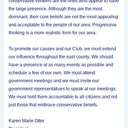
conservative thinkers are the ones who appear to have
the large presence. Although they are the most
dominant, their core beliefs are not the most appealing
and acceptable to the people of our area. Progressive
thinking is a more realistic form for our area.
To promote our causes and our Club, we must extend
our influence throughout the east county. We should
have a presence at as many events as possible and
schedule a few of our own. We must attend
government meetings and we must invite our
government representatives to speak at our meetings.
We must hold them accountable to all citizens and not
just those that embrace conservative beliefs.
Karen Marie Otter