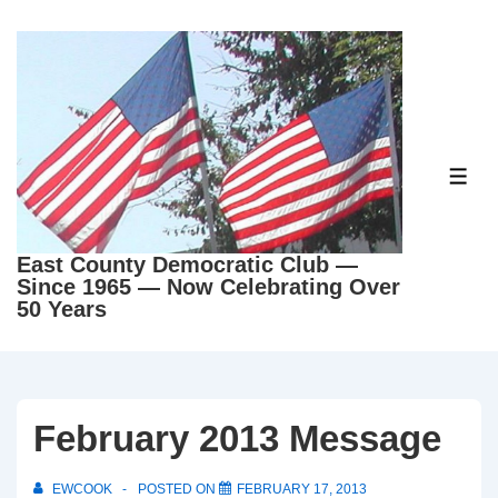
↓
Skip
to
Main
Content
ME
East County Democratic Club —
Since 1965 — Now Celebrating Over
50 Years
February 2013 Message
EWCOOK
POSTED ON
FEBRUARY 17, 2013