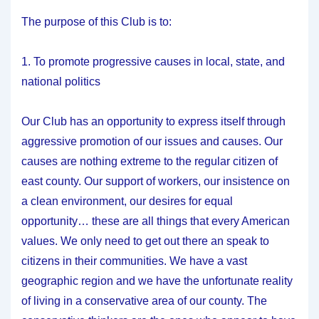
The purpose of this Club is to:
1. To promote progressive causes in local, state, and
national politics
Our Club has an opportunity to express itself through
aggressive promotion of our issues and causes. Our
causes are nothing extreme to the regular citizen of
east county. Our support of workers, our insistence on
a clean environment, our desires for equal
opportunity… these are all things that every American
values. We only need to get out there an speak to
citizens in their communities. We have a vast
geographic region and we have the unfortunate reality
of living in a conservative area of our county. The