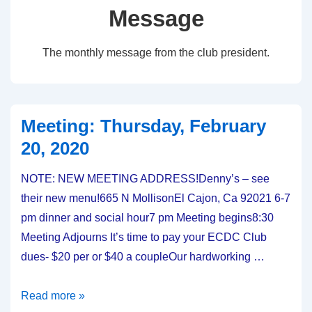
Message
The monthly message from the club president.
Meeting: Thursday, February
20, 2020
NOTE: NEW MEETING ADDRESS!Denny’s – see
their new menu!665 N MollisonEl Cajon, Ca 92021 6-7
pm dinner and social hour7 pm Meeting begins8:30
Meeting Adjourns It’s time to pay your ECDC Club
dues- $20 per or $40 a coupleOur hardworking …
Meeting:
Read more »