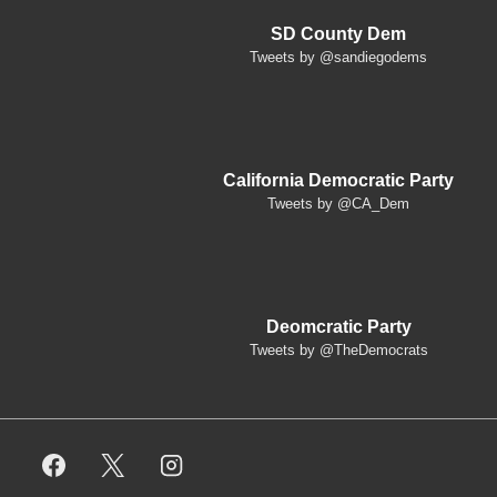
SD County Dem
Tweets by @sandiegodems
California Democratic Party
Tweets by @CA_Dem
Deomcratic Party
Tweets by @TheDemocrats