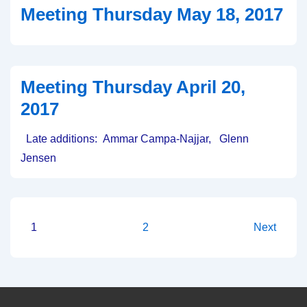
Meeting Thursday May 18, 2017
20th,
2017
Meeting Thursday April 20,
2017
Late additions: Ammar Campa-Najjar, Glenn
Jensen
Posts
1
2
Next
pagination