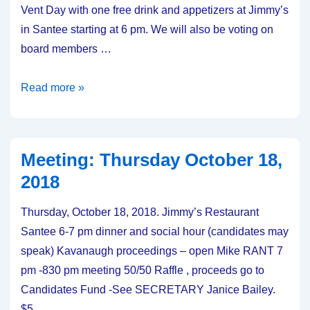
Vent Day with one free drink and appetizers at Jimmy’s
in Santee starting at 6 pm. We will also be voting on
board members …
Meeting:
Read more »
Thursday,
October
17,
Meeting: Thursday October 18,
2019
2018
Thursday, October 18, 2018. Jimmy’s Restaurant
Santee 6-7 pm dinner and social hour (candidates may
speak) Kavanaugh proceedings – open Mike RANT 7
pm -830 pm meeting 50/50 Raffle , proceeds go to
Candidates Fund -See SECRETARY Janice Bailey.
$5 …