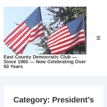
↓
Skip
to
Main
Content
ME
East County Democratic Club —
Since 1965 — Now Celebrating Over
50 Years
Category:
President’s