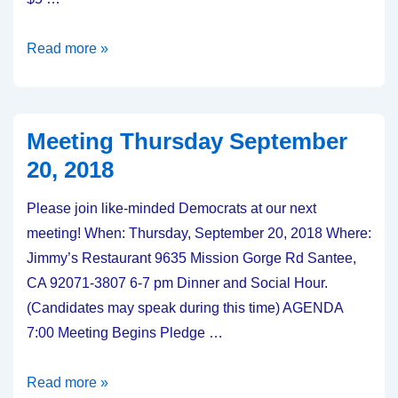
Meeting:
Read more »
Thursday
October
18,
Meeting Thursday September
2018
20, 2018
Please join like-minded Democrats at our next
meeting! When: Thursday, September 20, 2018 Where:
Jimmy’s Restaurant 9635 Mission Gorge Rd Santee,
CA 92071-3807 6-7 pm Dinner and Social Hour.
(Candidates may speak during this time) AGENDA
7:00 Meeting Begins Pledge …
Meeting
Read more »