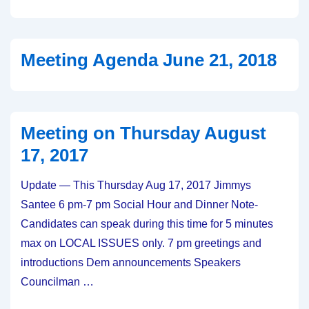
Thursday
September
20,
Meeting Agenda June 21, 2018
2018
Meeting on Thursday August
17, 2017
Update — This Thursday Aug 17, 2017 Jimmys
Santee 6 pm-7 pm Social Hour and Dinner Note-
Candidates can speak during this time for 5 minutes
max on LOCAL ISSUES only. 7 pm greetings and
introductions Dem announcements Speakers
Councilman …