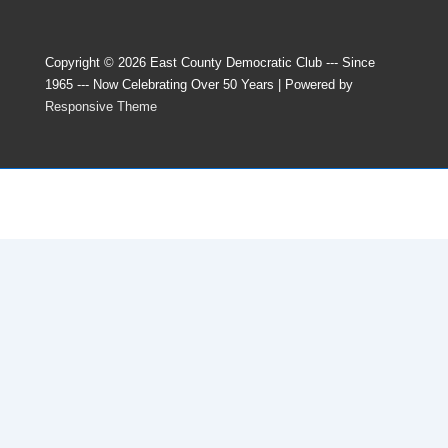
Copyright © 2026
East County Democratic Club --- Since
1965 --- Now Celebrating Over 50 Years
| Powered by
Responsive Theme