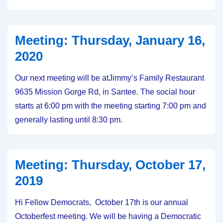
Thursday,
February
20,
Meeting: Thursday, January 16,
2020
2020
Our next meeting will be atJimmy’s Family Restaurant
9635 Mission Gorge Rd, in Santee. The social hour
starts at 6:00 pm with the meeting starting 7:00 pm and
generally lasting until 8:30 pm.
Meeting: Thursday, October 17,
2019
Hi Fellow Democrats, October 17th is our annual
Octoberfest meeting. We will be having a Democratic