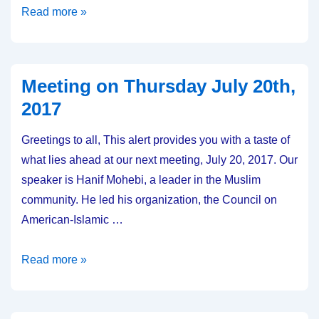
Meeting
Read more »
on
Thursday
August
Meeting on Thursday July 20th,
17,
2017
2017
Greetings to all, This alert provides you with a taste of
what lies ahead at our next meeting, July 20, 2017. Our
speaker is Hanif Mohebi, a leader in the Muslim
community. He led his organization, the Council on
American-Islamic …
Meeting
Read more »
on
Thursday
July