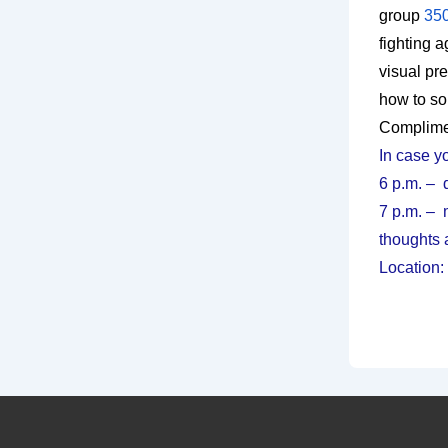
group
350
fighting 
visual pr
how to sol
Complimen
In case yo
6 p.m. – 
7 p.m. – 
thoughts 
Location: