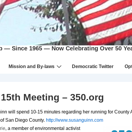
b — Since 1965 — Now Celebrating Over 50 Ye
Mission and By-laws
Democratic Twitter
Opt
15th Meeting – 350.org
nn will spend 10-15 minutes regarding her running for County 
 of San Diego County.
http://www.susanguinn.com
rie
, a member of environmental activist