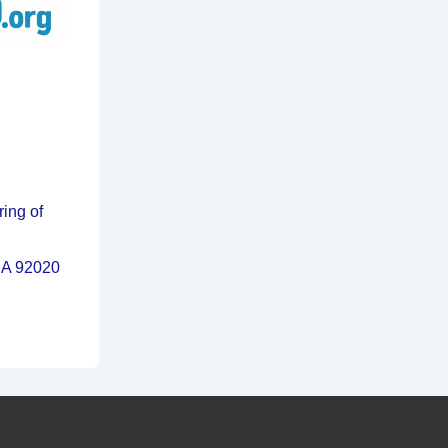
ring of
 CA 92020