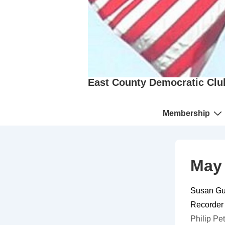
East County Democratic Clu
Main
Membership
Navigation
May 
Susan Gui
Recorder
Philip
Pet