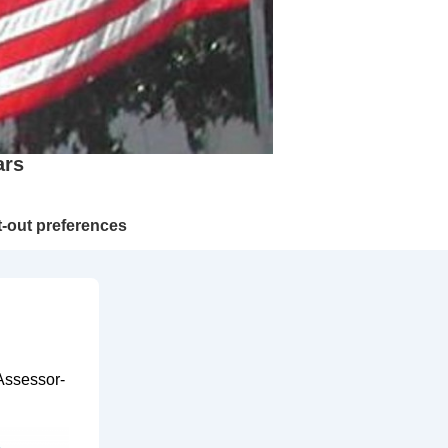
ars
-out preferences
Assessor-