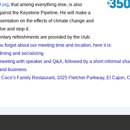
.org
, that among everything else, is also
against the Keystone Pipeline. He will make a
esentation on the effects of climate change and
ve and stop it.
tary refreshments are provided by the club.
u forgot about our meeting time and location, here it is:
dining and socializing
meeting with speaker and Q&A, followed by a short informal sha
and business.
 Coco’s Family Restaurant, 1025 Fletcher Parkway, El Cajon,