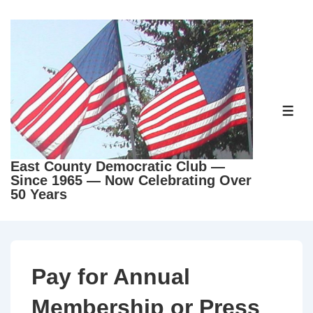
East County Democratic Club —
Since 1965 — Now Celebrating Over
50 Years
Pay for Annual
Membership or Press