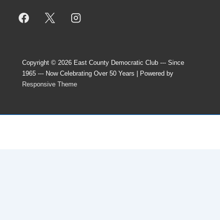
Copyright © 2026
East County Democratic Club --- Since
1965 --- Now Celebrating Over 50 Years
| Powered by
Responsive Theme