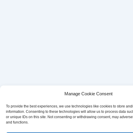
Manage Cookie Consent
To provide the best experiences, we use technologies like cookies to store and
information. Consenting to these technologies will allow us to process data su
or unique IDs on this site. Not consenting or withdrawing consent, may adversely
and functions.