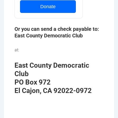
Donate
Or you can send a check payable to:
East County Democratic Club
at:
East County Democratic
Club
PO Box 972
El Cajon, CA 92022-0972