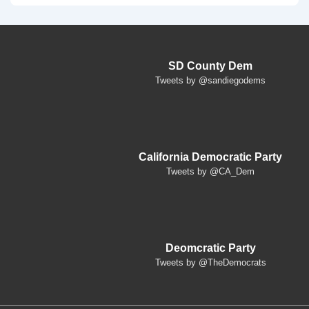
SD County Dem
Tweets by @sandiegodems
California Democratic Party
Tweets by @CA_Dem
Deomcratic Party
Tweets by @TheDemocrats