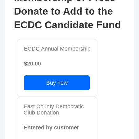
Donate to Add to the
ECDC Candidate Fund
ECDC Annual Membership
$20.00
Buy now
East County Democratic
Club Donation
Entered by customer