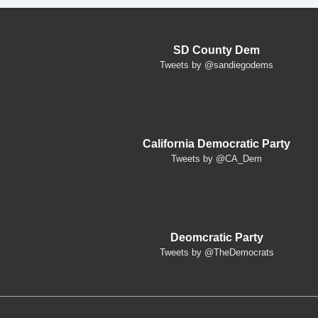
SD County Dem
Tweets by @sandiegodems
California Democratic Party
Tweets by @CA_Dem
Deomcratic Party
Tweets by @TheDemocrats