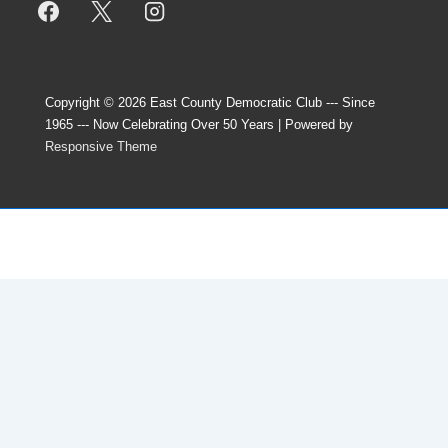
Copyright © 2026
East County Democratic Club --- Since
1965 --- Now Celebrating Over 50 Years
| Powered by
Responsive Theme