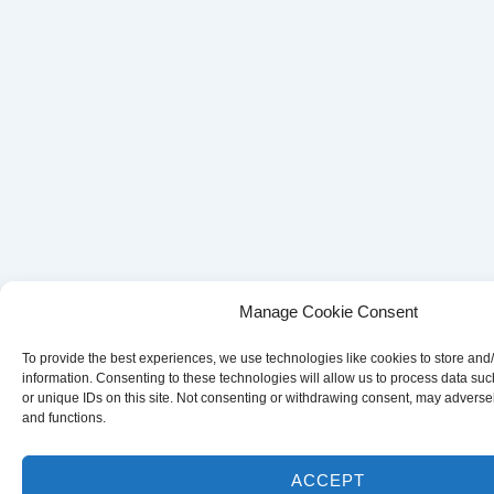
Manage Cookie Consent
To provide the best experiences, we use technologies like cookies to store and
information. Consenting to these technologies will allow us to process data su
or unique IDs on this site. Not consenting or withdrawing consent, may adversely
and functions.
ACCEPT