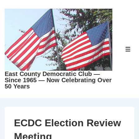
East County Democratic Club —
Since 1965 — Now Celebrating Over
50 Years
ECDC Election Review
Meeting