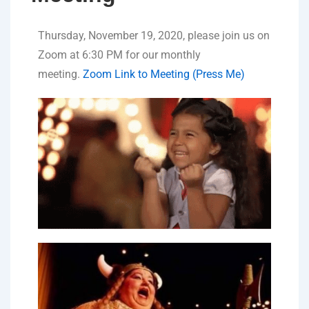
Thursday, November 19, 2020, please join us on
Zoom at 6:30 PM for our monthly
meeting.
Zoom Link to Meeting (Press Me)